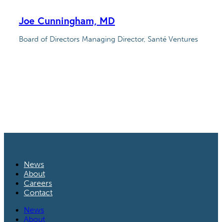
Joe Cunningham, MD
Board of Directors Managing Director, Santé Ventures
News
About
Careers
Contact
News
About