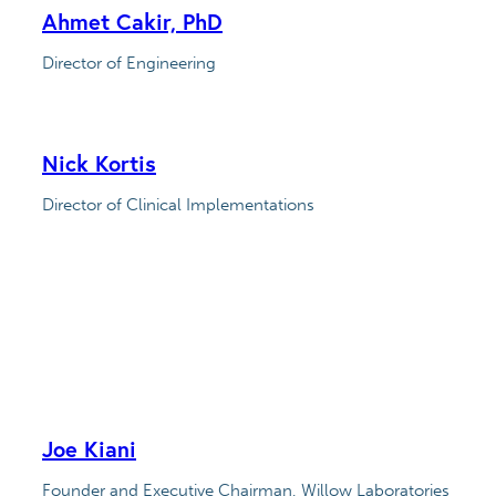
Ahmet Cakir, PhD
Director of Engineering
Nick Kortis
Director of Clinical Implementations
Joe Kiani
Founder and Executive Chairman, Willow Laboratories