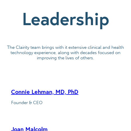
Leadership
The Clairity team brings with it extensive clinical and health
technology experience, along with decades focused on
improving the lives of others.
Connie Lehman, MD, PhD
Founder & CEO
Joan Malcolm