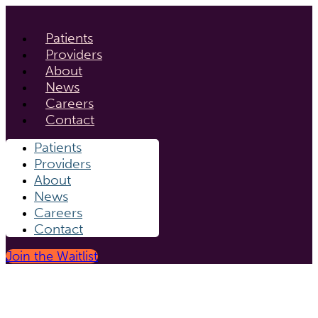
Patients
Providers
About
News
Careers
Contact
Patients
Providers
About
News
Careers
Contact
Join the Waitlist