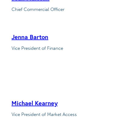
Chief Commercial Officer
Jenna Barton
Vice President of Finance
Michael Kearney
Vice President of Market Access