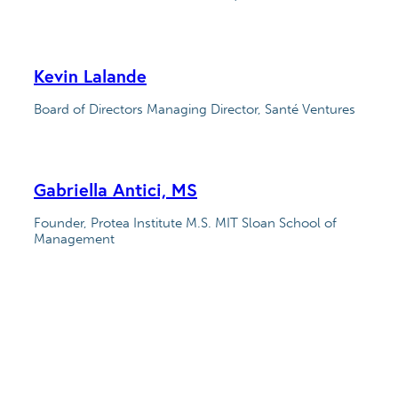
Kevin Lalande
Board of Directors Managing Director, Santé Ventures
Gabriella Antici, MS
Founder, Protea Institute M.S. MIT Sloan School of
Management