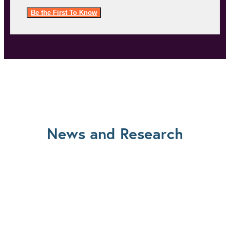
Be the First To Know
News and Research