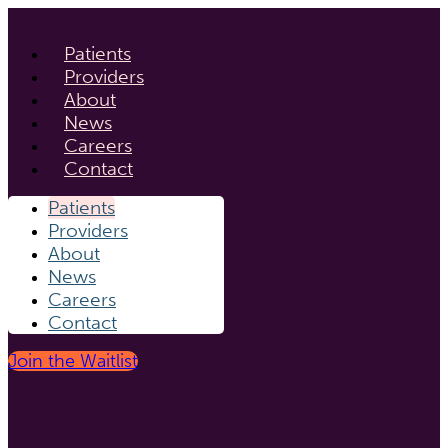
Patients
Providers
About
News
Careers
Contact
Patients
Providers
About
News
Careers
Contact
Join the Waitlist