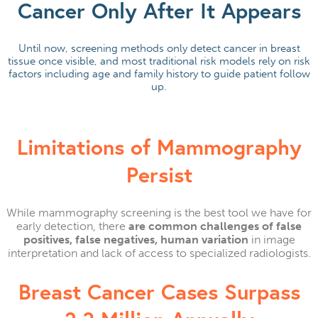
Cancer Only After It Appears
Until now, screening methods only detect cancer in breast
tissue once visible, and most traditional risk models rely on risk
factors including age and family history to guide patient follow
up.
Limitations of Mammography
Persist​
While mammography screening is the best tool we have for
early detection, there
are common challenges of false
positives, false negatives, human variation
in image
interpretation and lack of access to specialized radiologists.
Breast Cancer Cases Surpass