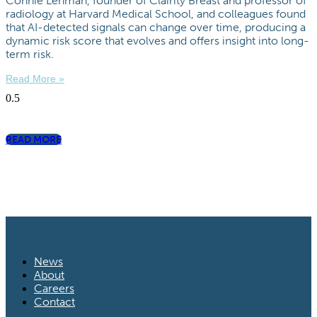
Connie Lehman, founder of Clairity Breast and professor of
radiology at Harvard Medical School, and colleagues found
that AI-detected signals can change over time, producing a
dynamic risk score that evolves and offers insight into long-
term risk.
Read More »
READ MORE
News
About
Careers
Contact