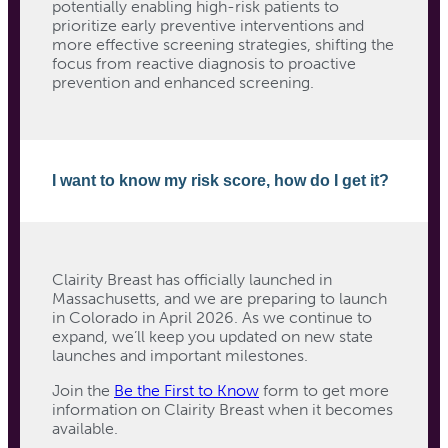
potentially enabling high-risk patients to
prioritize early preventive interventions and
more effective screening strategies, shifting the
focus from reactive diagnosis to proactive
prevention and enhanced screening.
I want to know my risk score, how do I get it?
Clairity Breast has officially launched in
Massachusetts, and we are preparing to launch
in Colorado in April 2026.
As we continue to
expand, we’ll keep you updated on new state
launches and important milestones.
Join the
Be the First to Know
form to get more
information on Clairity Breast when it becomes
available.