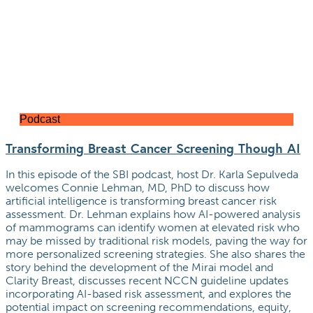
Podcast
Transforming Breast Cancer Screening Though AI
In this episode of the SBI podcast, host Dr. Karla Sepulveda
welcomes Connie Lehman, MD, PhD to discuss how
artificial intelligence is transforming breast cancer risk
assessment. Dr. Lehman explains how AI-powered analysis
of mammograms can identify women at elevated risk who
may be missed by traditional risk models, paving the way for
more personalized screening strategies. She also shares the
story behind the development of the Mirai model and
Clarity Breast, discusses recent NCCN guideline updates
incorporating AI-based risk assessment, and explores the
potential impact on screening recommendations, equity,