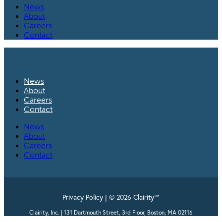
News
About
Careers
Contact
News
About
Careers
Contact
News
About
Careers
Contact
Privacy Policy | © 2026 Clairity™
Clairity, Inc. | 131 Dartmouth Street, 3rd Floor, Boston, MA 02116