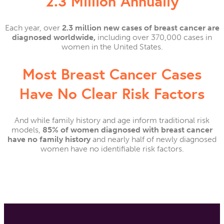
2.3 Million Annually
Each year, over
2.3 million new cases of breast cancer are
diagnosed worldwide,
including over 370,000 cases in
women in the United States.
Most Breast Cancer Cases
Have No Clear Risk Factors
And while family history and age inform traditional risk
models,
85% of women diagnosed with breast cancer
have no family history
and nearly half of newly diagnosed
women have no identifiable risk factors.