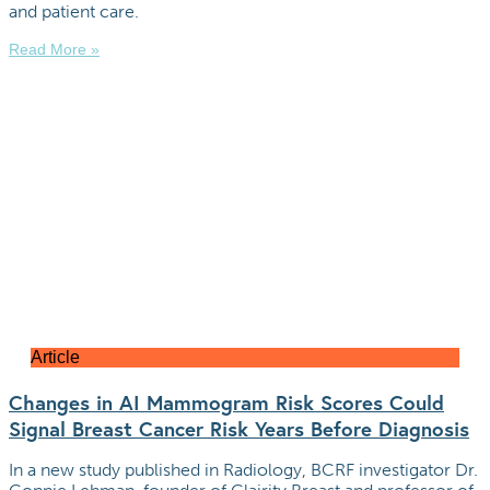
and patient care.
Read More »
Article
Changes in AI Mammogram Risk Scores Could
Signal Breast Cancer Risk Years Before Diagnosis
In a new study published in Radiology, BCRF investigator Dr.