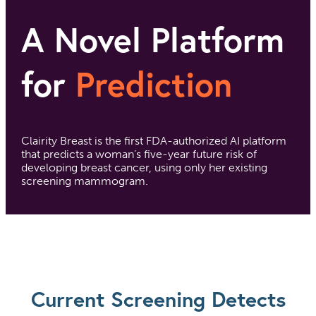
A Novel Platform
for
Prediction
Clairity Breast is the first FDA-authorized AI platform
that predicts a woman’s five-year future risk of
developing breast cancer, using only her existing
screening mammogram.
Current Screening Detects