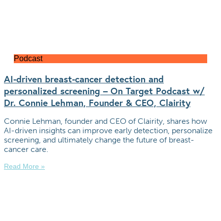
Podcast
AI-driven breast-cancer detection and
personalized screening – On Target Podcast w/
Dr. Connie Lehman, Founder & CEO, Clairity
Connie Lehman, founder and CEO of Clairity, shares how
AI-driven insights can improve early detection, personalize
screening, and ultimately change the future of breast-
cancer care.
Read More »