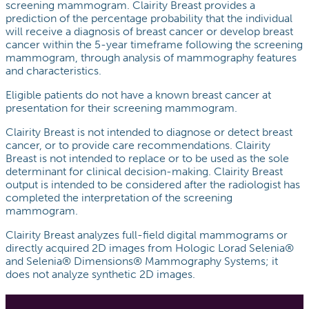
screening mammogram. Clairity Breast provides a
prediction of the percentage probability that the individual
will receive a diagnosis of breast cancer or develop breast
cancer within the 5-year timeframe following the screening
mammogram, through analysis of mammography features
and characteristics.
Eligible patients do not have a known breast cancer at
presentation for their screening mammogram.
Clairity Breast is not intended to diagnose or detect breast
cancer, or to provide care recommendations. Clairity
Breast is not intended to replace or to be used as the sole
determinant for clinical decision-making. Clairity Breast
output is intended to be considered after the radiologist has
completed the interpretation of the screening
mammogram.
Clairity Breast analyzes full-field digital mammograms or
directly acquired 2D images from Hologic Lorad Selenia®
and Selenia® Dimensions® Mammography Systems; it
does not analyze synthetic 2D images.