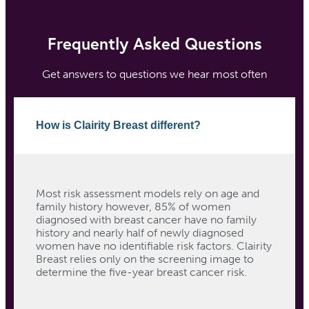
Frequently Asked Questions
Get answers to questions we hear most often
How is Clairity Breast different?
Most risk assessment models rely on age and
family history however, 85% of women
diagnosed with breast cancer have no family
history and nearly half of newly diagnosed
women have no identifiable risk factors. Clairity
Breast relies only on the screening image to
determine the five-year breast cancer risk.