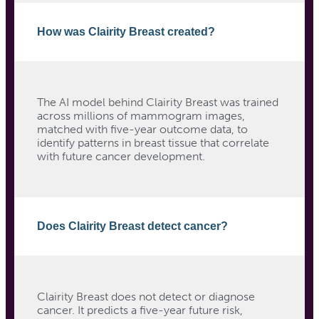
How was Clairity Breast created?
The AI model behind Clairity Breast was trained
across millions of mammogram images,
matched with five-year outcome data, to
identify patterns in breast tissue that correlate
with future cancer development.
Does Clairity Breast detect cancer?
Clairity Breast does not detect or diagnose
cancer. It predicts a five-year future risk,