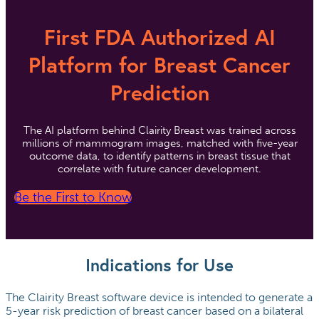
First FDA Authorized AI
Platform for Breast Cancer
Prediction
The AI platform behind Clairity Breast was trained across
millions of mammogram images, matched with five-year
outcome data, to identify patterns in breast tissue that
correlate with future cancer development.
Be the First to Know
Indications for Use
The Clairity Breast software device is intended to generate a
5-year risk prediction of breast cancer based on a bilateral